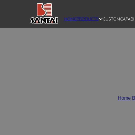
PRODUCTS
HOME
CUSTOM
CAPABI
SANTAI Full P
Home
/
B