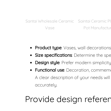
Santai Wholesale Ceramic
Saintai Ceramic P
Vase
Pot Manufactu
Product type
: Vases, wall decoration
Size specifications
: Determine the spe
Design style
: Prefer modern simplicity,
Functional use
: Decoration, commemor
A clear description of your needs wi
accurately.
Provide design refere