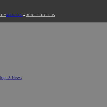
LITY
BLOG
CONTACT US
ABOUT US
rocess Custom Ceramic Dec
logs & News
/
SANTAI Full Process Custom Ceramic Decoratio