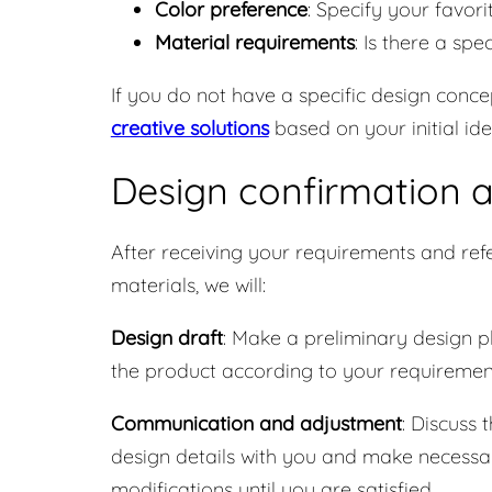
Color preference
: Specify your favori
Material requirements
: Is there a sp
If you do not have a specific design conce
creative solutions
based on your initial ide
Design confirmation 
After receiving your requirements and ref
materials, we will:
Design draft
: Make a preliminary design p
the product according to your requiremen
Communication and adjustment
: Discuss 
design details with you and make necessa
modifications until you are satisfied.