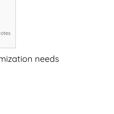
n
notes
mization needs