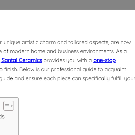
eir unique artistic charm and tailored aspects, are now
te of modern home and business environments. As a
 Santai Ceramics
provides you with a
one-stop
 finish. Below is our professional guide to acquaint
ide and ensure each piece can specifically fulfill you
ds