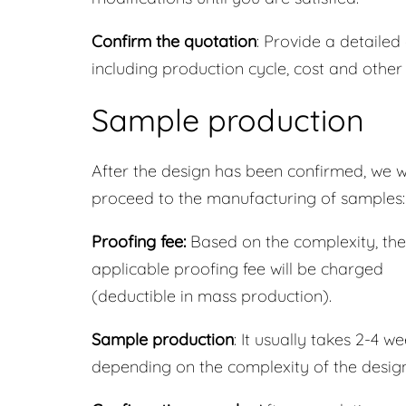
Confirm the quotation
: Provide a detailed
including production cycle, cost and other
Sample production
After the design has been confirmed, we wi
proceed to the manufacturing of samples:
Proofing fee:
Based on the complexity, the
applicable proofing fee will be charged
(deductible in mass production).
Sample production
: It usually takes 2-4 we
depending on the complexity of the design