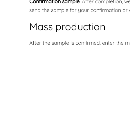
Confirmation sample
: After completion, we
send the sample for your confirmation or 
Mass production
After the sample is confirmed, enter the 