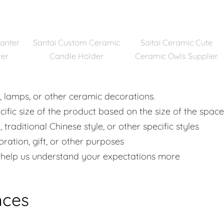
lanter
Santai Custom Ceramic
Saitai Ceramic Cute
rer
Candle Holder
Ceramic Owls Supplier
s, lamps, or other ceramic decorations.
cific size of the product based on the size of the space
 traditional Chinese style, or other specific styles
ation, gift, or other purposes
ll help us understand your expectations more
nces