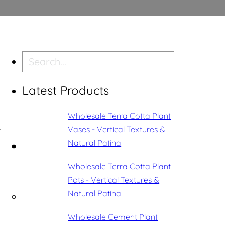
Search
Latest Products
Wholesale Terra Cotta Plant
Vases - Vertical Textures &
r
Natural Patina
Wholesale Terra Cotta Plant
Pots - Vertical Textures &
Natural Patina
Wholesale Cement Plant