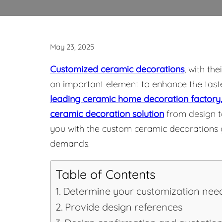
May 23, 2025
Customized ceramic decorations
, with th
an important element to enhance the tas
leading ceramic home decoration factory,
ceramic decoration solution
from design to
you with the custom ceramic decorations gu
demands.
Table of Contents
Determine your customization nee
Provide design references