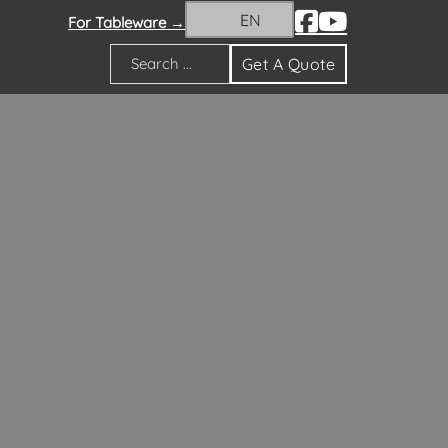
EN
For Tableware →
Get A Quote
Search
orations Guide
ns Guide