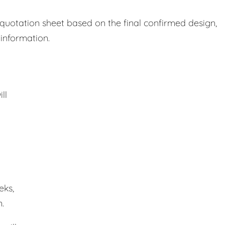
 quotation sheet based on the final confirmed design,
 information.
ll
eks,
.