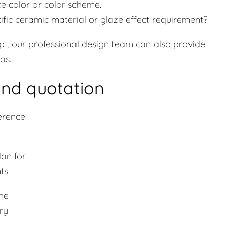
te color or color scheme.
ecific ceramic material or glaze effect requirement?
pt, our professional design team can also provide
as.
and quotation
erence
lan for
ts.
the
ry