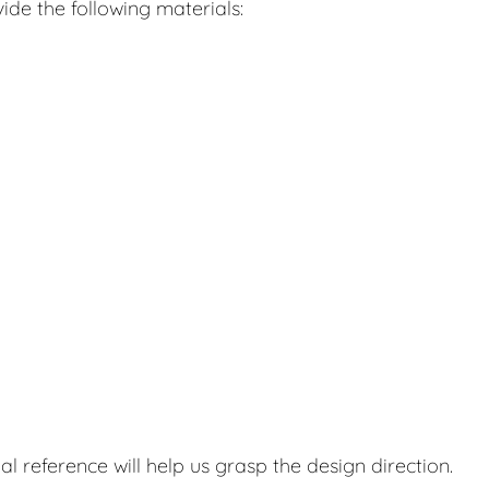
ide the following materials:
al reference will help us grasp the design direction.