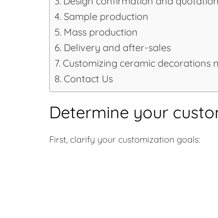
Design confirmation and quotatio
Sample production
Mass production
Delivery and after-sales
Customizing ceramic decorations 
Contact Us
Determine your custo
First, clarify your customization goals: