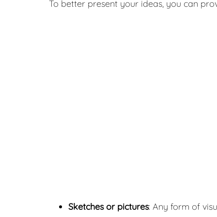
To better present your ideas, you can prov
Sketches or pictures
: Any form of visu