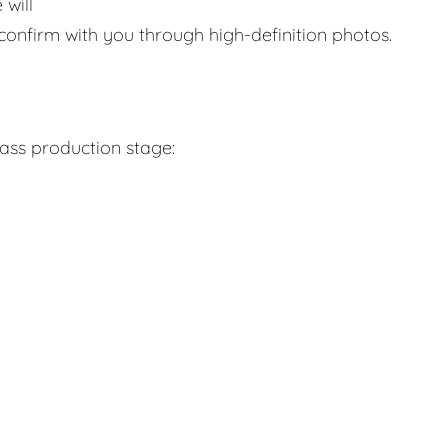
 will
confirm with you through high-definition photos.
mass production stage: