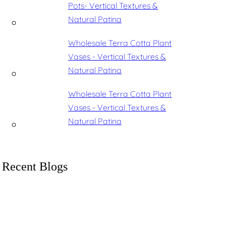
Pots- Vertical Textures &
Natural Patina
Wholesale Terra Cotta Plant
Vases - Vertical Textures &
Natural Patina
Wholesale Terra Cotta Plant
Vases - Vertical Textures &
Natural Patina
Recent Blogs