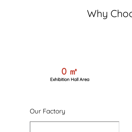
Why Choo
0
㎡
Exhibition Hall Area
Our Factory