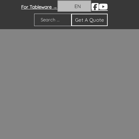
EN
For Tableware →
Get A Quote
Search
ion theme. Our vases encompass classic and
ell as custom flower vases tailored to meet