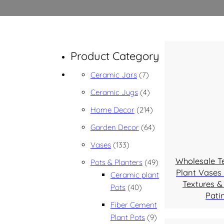
Product Category
7 products
Ceramic Jars
7
4 products
Ceramic Jugs
4
214 products
Home Decor
214
64 products
Garden Decor
64
133 products
Vases
133
Wholesale T
49 products
Pots & Planters
49
Plant Vases 
Ceramic plant
Textures &
40 products
Pots
40
Pati
Fiber Cement
9 products
Plant Pots
9