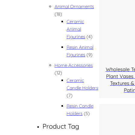
Animal Ornaments
18 products
18
Ceramic
Animal
4 products
Figurines
4
Resin Animal
9 products
Figurines
9
Home Accessories
Wholesale T
12 products
12
Plant Vases 
Ceramic
Textures &
Candle Holders
Pati
7 products
7
Resin Candle
5 products
Holders
5
Product Tag