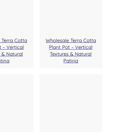
 Terra Cotta
Wholesale Terra Cotta
 – Vertical
Plant Pot – Vertical
 & Natural
Textures & Natural
tina
Patina