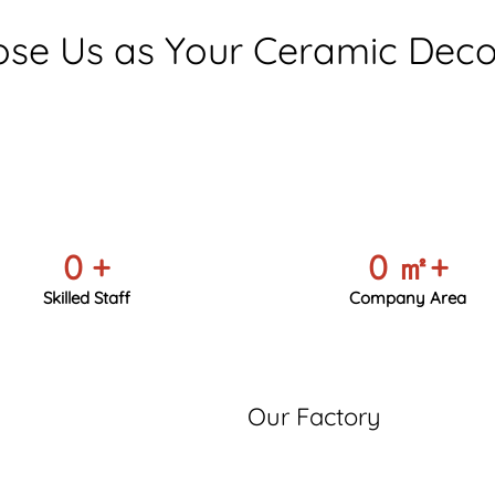
se Us as Your Ceramic Decor
0
+
0
㎡+
Skilled Staff
Company Area
Our Factory