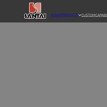
PRODUCTS
HOME
CUSTOM
CAPABI
SANTAI offers wholesale ceramic vases in 
modern designs, including vintage ceramic 