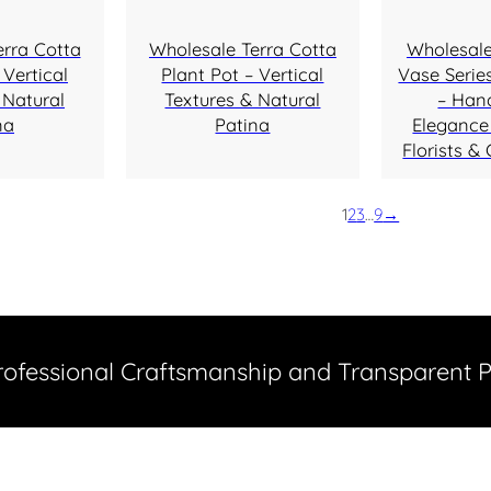
erra Cotta
Wholesale Terra Cotta
Wholesale
 Vertical
Plant Pot – Vertical
Vase Series
 Natural
Textures & Natural
– Han
na
Patina
Elegance 
Florists & 
1
2
3
…
9
→
Professional Craftsmanship and Transparent 