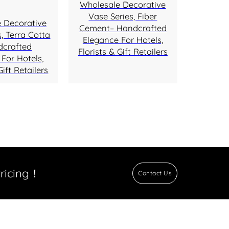
Wholesale Decorative
Vase Series, Fiber
 Decorative
Cement– Handcrafted
, Terra Cotta
Elegance For Hotels,
dcrafted
Florists & Gift Retailers
For Hotels,
Gift Retailers
Pricing！
Contact Us