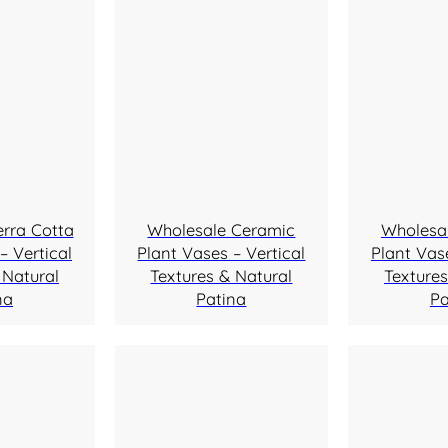
erra Cotta
Wholesale Ceramic
Wholesa
– Vertical
Plant Vases – Vertical
Plant Vase
 Natural
Textures & Natural
Textures
na
Patina
Pa