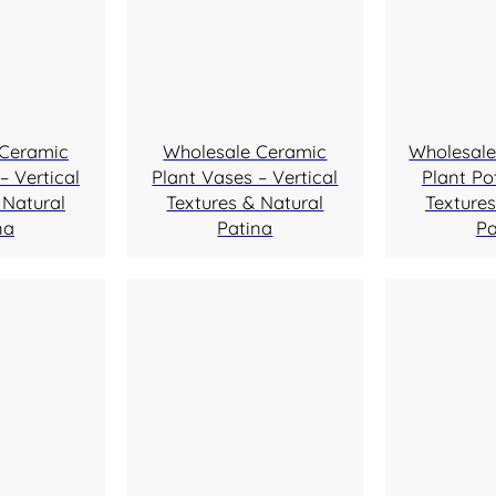
 Ceramic
Wholesale Ceramic
Wholesale
– Vertical
Plant Vases – Vertical
Plant Pot
 Natural
Textures & Natural
Textures
na
Patina
Pa