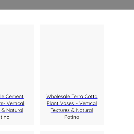
le Cement
Wholesale Terra Cotta
s- Vertical
Plant Vases – Vertical
 & Natural
Textures & Natural
tina
Patina