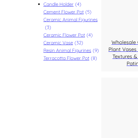
Candle Holder
(4)
Cement Flower Pot
(5)
Ceramic Animal Figurines
(3)
Ceramic Flower Pot
(4)
Wholesale
Ceramic Vase
(32)
Plant Vases 
Resin Animal Figurines
(9)
Textures &
Terracotta Flower Pot
(8)
Pati