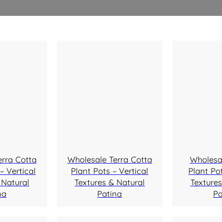
erra Cotta
Wholesale Terra Cotta
Wholesa
– Vertical
Plant Pots – Vertical
Plant Pot
 Natural
Textures & Natural
Textures
na
Patina
Pa