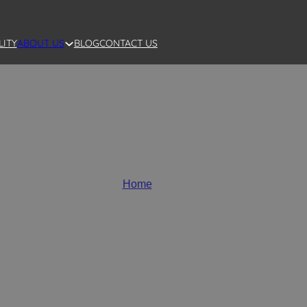
LITY
BLOG
CONTACT US
ABOUT US
Wholesale Ceramic Vases
Home
/
Vases
a variety of styles, perfect for any home and garden decorat
vases, modern flower vases, large and mini flower vases, as w
your unique needs.