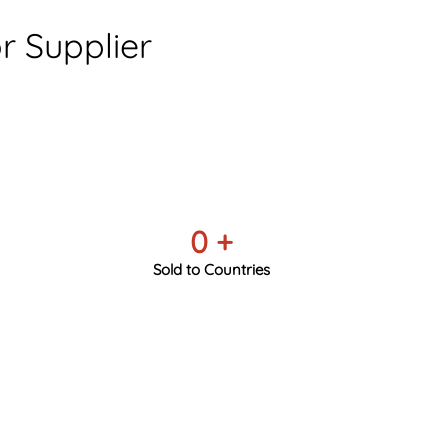
 Supplier
0
+
Sold to Countries