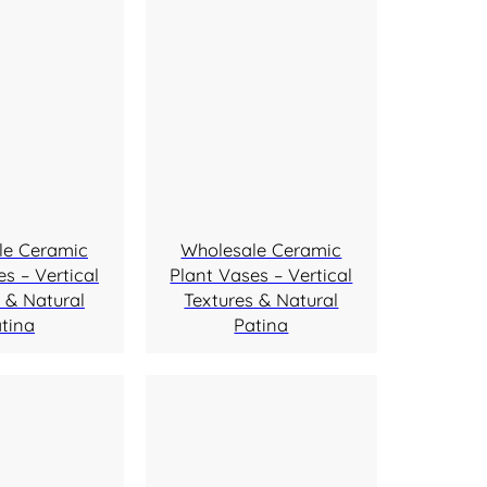
le Ceramic
Wholesale Ceramic
s – Vertical
Plant Vases – Vertical
 & Natural
Textures & Natural
tina
Patina