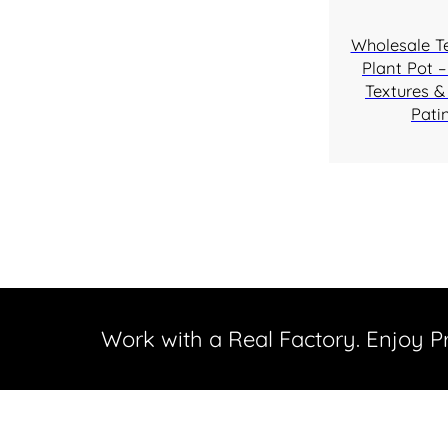
Wholesale T
Plant Pot –
Textures &
Pati
Work with a Real Factory. Enjoy 