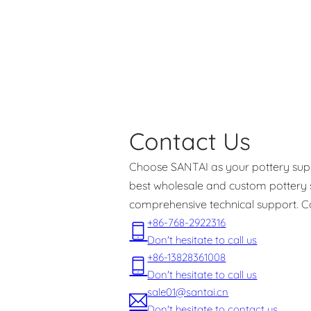
Contact Us
Choose SANTAI as your pottery suppl
best wholesale and custom pottery s
comprehensive technical support. C
+86-768-2922316
Don't hesitate to call us
+86-13828361008
Don't hesitate to call us
sale01@santai.cn
Don't hesitate to contact us