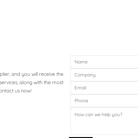
ier, and you will receive the
ervices, along with the most
ontact us now!