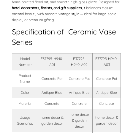
hand-painted floral art, and smooth high-gloss glaze. Designed for
hotel decorators, florists, and gift suppliers
, it balances classic
oriental beauty with modern vintage style — ideal for large-scale
display or premium gifting.
Specification of Ceramic Vase
Series
Model
F37795-H940-
F37795-
F37795-H940-
Number
A01
H940-A02
A03
Product
Concrete Pot
Concrete Pot
Concrete Pot
Name
Color
Antique Blue
Antique Blue
Antique Blue
Material
Concrete
Concrete
Concrete
home decor
Usage
home decor &
home decor &
& garden
Scenarios
garden decor
garden decor
decor