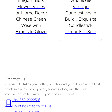
Elegant Bulk
Wholesale
Flower Vases
Vintage
for Home Decor,
Candlesticks In
Chinese Green
Bulk，Exquisite
Vase with
Candlestick
Exquisite Glaze
Decor For Sale
Contact Us
Choose SANTAI as your pottery supplier, and you will receive the best
wholesale and custom pottery services, along with the most
comprehensive technical support. Contact us now!
+86-768-2922316
Don't hesitate to call us