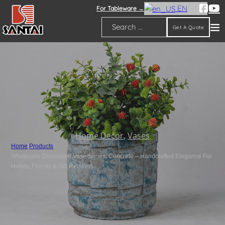
EN
For Tableware →
Get A Quote
Search
Home Decor
,
Vases
Home
/
Products
/
Wholesale Decorative Vase Series, Concrete – Handcrafted Elegance For
Hotels, Florists & Gift Retailers