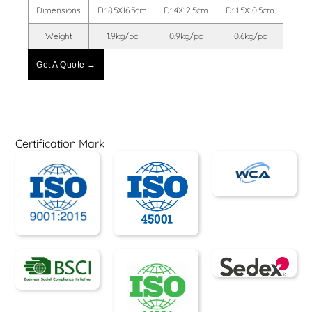
Dimensions
D:18.5X16.5cm
D:14X12.5cm
D:11.5X10.5cm
Weight
1.9kg/pc
0.9kg/pc
0.6kg/pc
Get A Quote →
Certification Mark