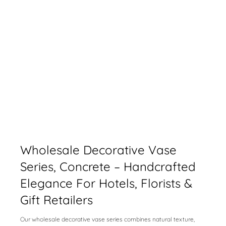
Wholesale Decorative Vase
Series, Concrete – Handcrafted
Elegance For Hotels, Florists &
Gift Retailers
Our wholesale decorative vase series combines natural texture,