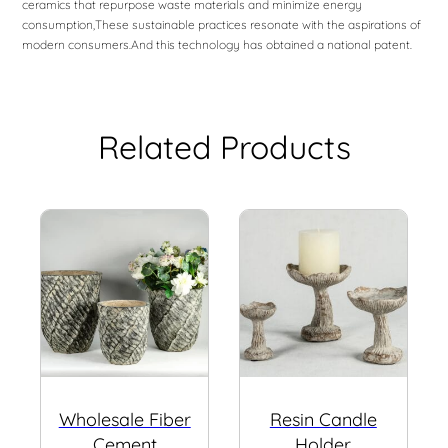
ceramics that repurpose waste materials and minimize energy
consumption,These sustainable practices resonate with the aspirations of
modern consumers.And this technology has obtained a national patent.
Related Products
Wholesale Fiber
Resin Candle
Cement
Holder