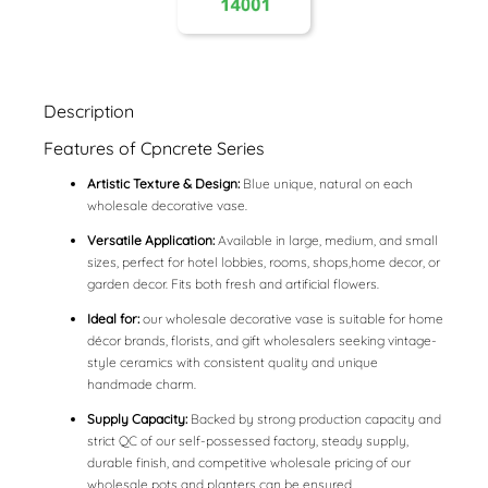
Description
Features of Cpncrete Series
Artistic Texture & Design:
Blue unique, natural on each
wholesale decorative vase.
Versatile Application:
Available in large, medium, and small
sizes, perfect for hotel lobbies, rooms, shops,home decor, or
garden decor. Fits both fresh and artificial flowers.
Ideal for:
our wholesale decorative vase is suitable for home
décor brands, florists, and gift wholesalers seeking vintage-
style ceramics with consistent quality and unique
handmade charm.
Supply Capacity:
Backed by strong production capacity and
strict QC of our self-possessed factory, steady supply,
durable finish, and competitive wholesale pricing of our
wholesale pots and planters can be ensured.