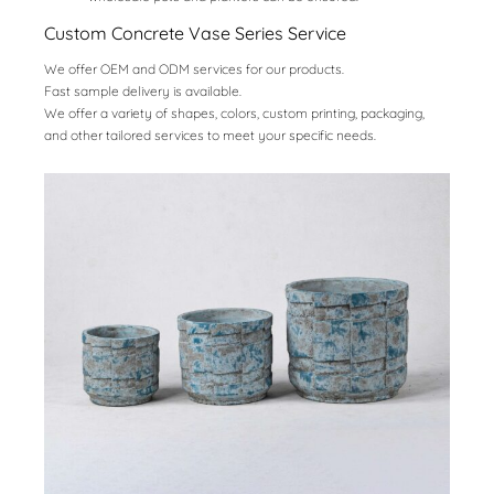
Custom Concrete Vase Series Service
We offer OEM and ODM services for our products.
Fast sample delivery is available.
We offer a variety of shapes, colors, custom printing, packaging,
and other tailored services to meet your specific needs.