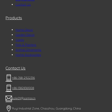
Contact Us
Products
Home Decor
Garden Decor
Vases
Pots & Planters
Animal Ornaments
Home Accessories
Contact Us
+86-768-2922316
+86-13828361008
sale01@santai.cn
Ruyi Industrial Zone, Chaozhou, Guangdong, China