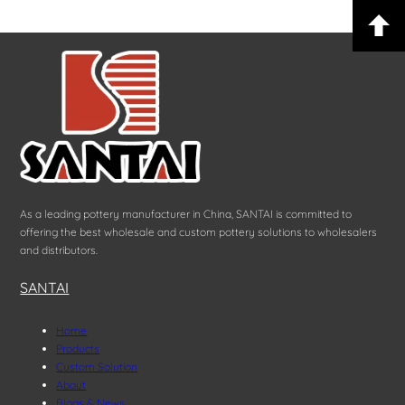
As a leading pottery manufacturer in China, SANTAI is committed to
offering the best wholesale and custom pottery solutions to wholesalers
and distributors.
SANTAI
Home
Products
Custom Solution
About
Blogs & News