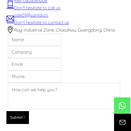
+86-13828361008
Don't hesitate to call us
sale01@santai.cn
Don't hesitate to contact us
Ruyi Industrial Zone, Chaozhou, Guangdong, China
Submit