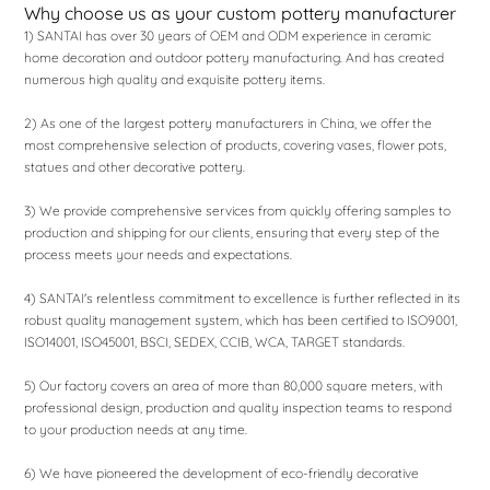
Why choose us as your custom pottery manufacturer
1) SANTAI has over 30 years of OEM and ODM experience in ceramic
home decoration and outdoor pottery manufacturing. And has created
numerous high quality and exquisite pottery items.
2) As one of the largest pottery manufacturers in China, we offer the
most comprehensive selection of products, covering vases, flower pots,
statues and other decorative pottery.
3) We provide comprehensive services from quickly offering samples to
production and shipping for our clients, ensuring that every step of the
process meets your needs and expectations.
4) SANTAI's relentless commitment to excellence is further reflected in its
robust quality management system, which has been certified to ISO9001,
ISO14001, ISO45001, BSCI, SEDEX, CCIB, WCA, TARGET standards.
5) Our factory covers an area of ​​more than 80,000 square meters, with
professional design, production and quality inspection teams to respond
to your production needs at any time.
6) We have pioneered the development of eco-friendly decorative