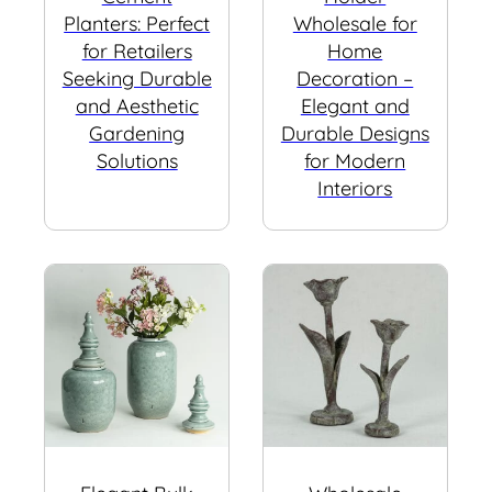
Planters: Perfect
Wholesale for
for Retailers
Home
Seeking Durable
Decoration –
and Aesthetic
Elegant and
Gardening
Durable Designs
Solutions
for Modern
Interiors