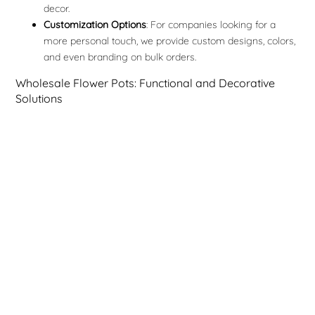
decor.
Customization Options
: For companies looking for a
more personal touch, we provide custom designs, colors,
and even branding on bulk orders.
Wholesale Flower Pots: Functional and Decorative
Solutions