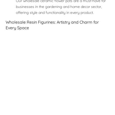
Our wholesale ceramic flower pots are a must-have for
businesses in the gardening and home decor sector,
offering style and functionality in every product.
Wholesale Resin Figurines: Artistry and Charm for
Every Space