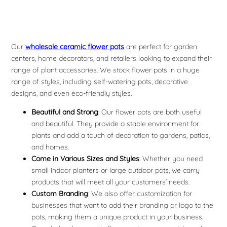
Our
wholesale ceramic flower pots
are perfect for garden
centers, home decorators, and retailers looking to expand their
range of plant accessories. We stock flower pots in a huge
range of styles, including self-watering pots, decorative
designs, and even eco-friendly styles.
Beautiful and Strong
: Our flower pots are both useful
and beautiful. They provide a stable environment for
plants and add a touch of decoration to gardens, patios,
and homes.
Come in Various Sizes and Styles
: Whether you need
small indoor planters or large outdoor pots, we carry
products that will meet all your customers’ needs.
Custom Branding
: We also offer customization for
businesses that want to add their branding or logo to the
pots, making them a unique product in your business.