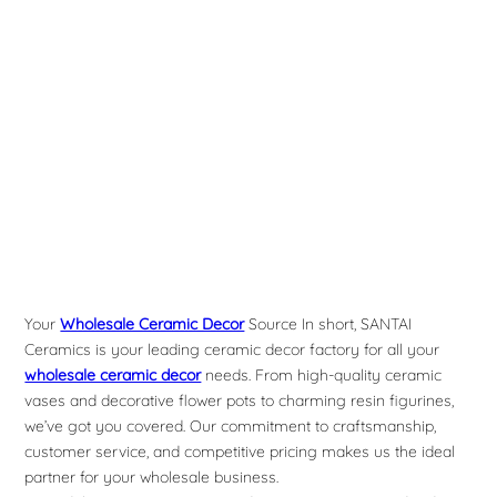
Your
Wholesale Ceramic Decor
Source In short, SANTAI
Ceramics is your leading ceramic decor factory for all your
wholesale ceramic decor
needs. From high-quality ceramic
vases and decorative flower pots to charming resin figurines,
we’ve got you covered. Our commitment to craftsmanship,
customer service, and competitive pricing makes us the ideal
partner for your wholesale business.