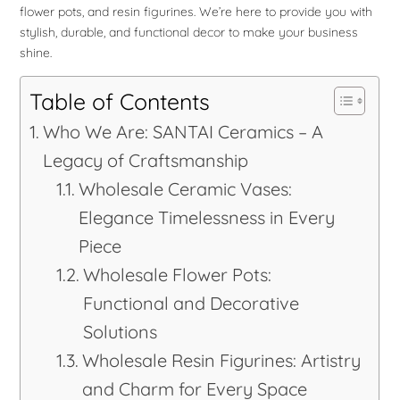
flower pots, and resin figurines. We’re here to provide you with
stylish, durable, and functional decor to make your business
shine.
Table of Contents
Who We Are: SANTAI Ceramics – A
Legacy of Craftsmanship
Wholesale Ceramic Vases:
Elegance Timelessness in Every
Piece
Wholesale Flower Pots:
Functional and Decorative
Solutions
Wholesale Resin Figurines: Artistry
and Charm for Every Space