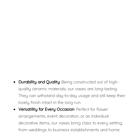
Durability and Quality
: Being constructed out of high-
quality ceramic materials, our vases are long-lasting.
They can withstand day-to-day usage and still keep their
lovely finish intact in the long run.
Versatility for Every Occasion
: Perfect for flower
arrangements, event decoration, or as individual
decorative items, our vases bring class to every setting,
from weddings to business establishments and home