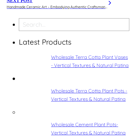
NEXT POST
Handmade Ceramic Art – Embodying Authentic Craftsmanship and Superior Texture
Search
Latest Products
Wholesale Terra Cotta Plant Vases
- Vertical Textures & Natural Patina
Wholesale Terra Cotta Plant Pots -
Vertical Textures & Natural Patina
Wholesale Cement Plant Pots-
Vertical Textures & Natural Patina