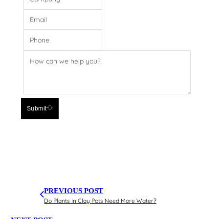
Submit
PREVIOUS POST
Do Plants In Clay Pots Need More Water?