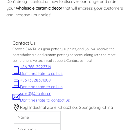
Don’t delay—contact us now to discover our range and order
your
wholesale ceramic decor
that will impress your customers
and increase your sales!
Contact Us
Choose SANTAI as your pottery supplier, and you will receive the
best wholesale and custom pottery services, along with the most
comprehensive technical support. Contact us now!
+86-768-2922316
Don't hesitate to call us
+86-13828361008
Don't hesitate to call us
sale01@santai.cn
Don't hesitate to contact us
Ruyi Industrial Zone, Chaozhou, Guangdong, China