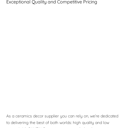
Exceptional Quality and Competitive Pricing
As a ceramics decor supplier you can rely on, we’re dedicated
to delivering the best of both worlds: high quality and low