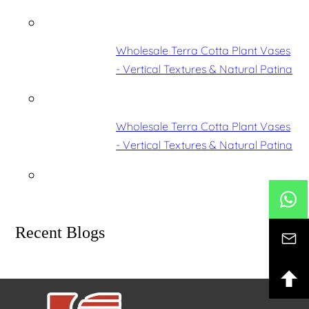
Wholesale Terra Cotta Plant Vases
- Vertical Textures & Natural Patina
Wholesale Terra Cotta Plant Vases
- Vertical Textures & Natural Patina
Recent Blogs