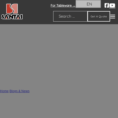
EN
For Tableware →
Get A Quote
Search
Premium Wholesale Ceramic Vases,
Flower Pots & Resin Figurines from
SANTAI Ceramics – Your Reliable
Supplier
Home
/
Blogs & News
/
Premium Wholesale Ceramic Vases, Flower Pots & Resin Figurines from SANTAI
Ceramics – Your Reliable Supplier