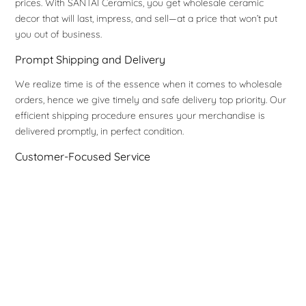
prices. With SANTAI Ceramics, you get wholesale ceramic
decor that will last, impress, and sell—at a price that won’t put
you out of business.
Prompt Shipping and Delivery
We realize time is of the essence when it comes to wholesale
orders, hence we give timely and safe delivery top priority. Our
efficient shipping procedure ensures your merchandise is
delivered promptly, in perfect condition.
Customer-Focused Service