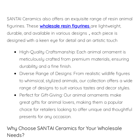
SANTAI Ceramics also offers an exquisite range of resin animal
figurines. These
wholesale resin figurines
are lightweight,
durable, and available in various designs，each piece is
designed with a keen eye for detail and an artistic touch
High-Quality Craftsmanship: Each animal ornament is
meticulously crafted from premium materials, ensuring
durability and a fine finish.
Diverse Range of Designs: From realistic wildlife figures
to whimsical, stylized animals, our collection offers a wide
range of designs to suit various tastes and decor styles.
Perfect for Gift-Giving: Our animal ornaments make
great gifts for animal lovers, making them a popular
choice for retailers looking to offer unique and thoughtful
presents for any occasion.
Why Choose SANTAI Ceramics for Your Wholesale
Needs?