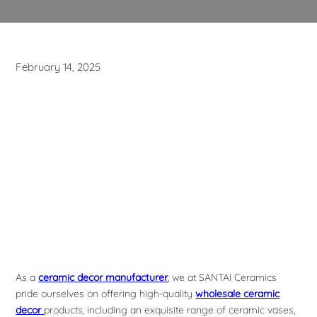
February 14, 2025
As a
ceramic decor manufacturer
, we at SANTAI Ceramics
pride ourselves on offering high-quality
wholesale ceramic
decor
products, including an exquisite range of ceramic vases,