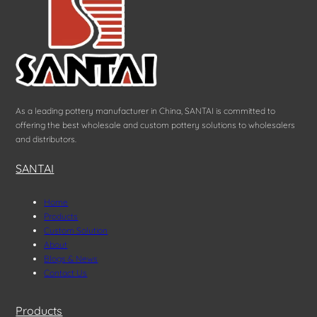
As a leading pottery manufacturer in China, SANTAI is committed to
offering the best wholesale and custom pottery solutions to wholesalers
and distributors.
SANTAI
Home
Products
Custom Solution
About
Blogs & News
Contact Us
Products