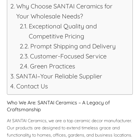
Why Choose SANTAI Ceramics for
Your Wholesale Needs?
Exceptional Quality and
Competitive Pricing
Prompt Shipping and Delivery
Customer-Focused Service
Green Practices
SANTAI–Your Reliable Supplier
Contact Us
Who We Are: SANTAI Ceramics – A Legacy of
Craftsmanship
At SANTAI Ceramics, we are a top ceramic decor manufacturer.
Our products are designed to extend timeless grace and
functionality to homes, offices, gardens, and business locations.