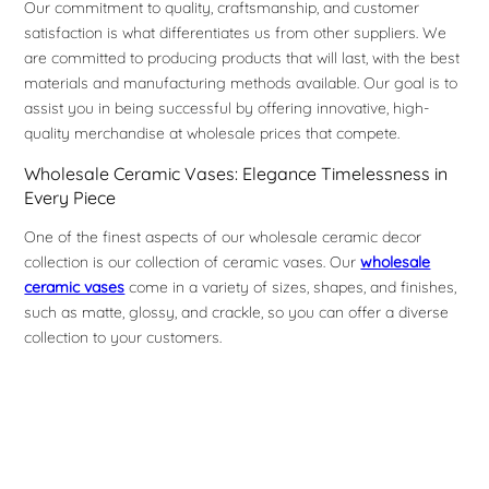
Our commitment to quality, craftsmanship, and customer
satisfaction is what differentiates us from other suppliers. We
are committed to producing products that will last, with the best
materials and manufacturing methods available. Our goal is to
assist you in being successful by offering innovative, high-
quality merchandise at wholesale prices that compete.
Wholesale Ceramic Vases: Elegance Timelessness in
Every Piece
One of the finest aspects of our wholesale ceramic decor
collection is our collection of ceramic vases. Our
wholesale
ceramic vases
come in a variety of sizes, shapes, and finishes,
such as matte, glossy, and crackle, so you can offer a diverse
collection to your customers.