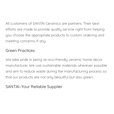
All customers of SANTAI Ceramics are partners. Their best
efforts are made to provide quality service right from helping
you choose the appropriate products to custom ordering and
meeting concerns, if any.
Green Practices
We take pride in being an eco-friendly ceramic home decor
manufacturer. We use sustainable materials wherever possible
and aim to reduce waste during the manufacturing process so
that our products are not only beautiful but also green.
SANTAI–Your Reliable Supplier