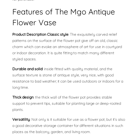
Features of The Mgo Antique
Flower Vase
Product Description Classic style
: The exquisitely carved relief
patterns on the surface of the flower pot give off an old, classic
charm which can evoke an atmosphere of art for use in courtyard
or indoor decoration. It is quite fitting to match many different
styled spaces.
Durable and solid
: inside fitted with quality material, and the
surface texture is stone of antique style, very nice, with good
resistance to bad weather; it can be used outdoors or indoors for a
long time.
Thick design
: the thick wall of the flower pot provides stable
support to prevent tips, suitable for planting large or deep-rooted
plants.
Versatility
: Not only is it suitable for use as a flower pot, but it’s also
a good decorative storage container for different situations in such
places as the balcony, garden, and living room.