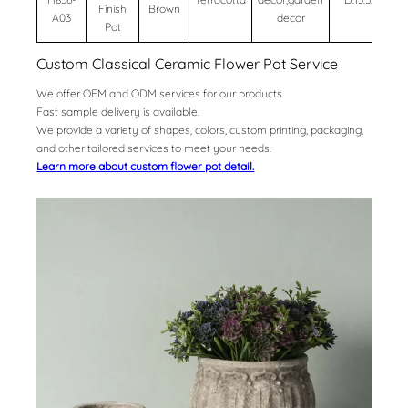
Finish
Brown
A03
decor
Pot
Custom Classical Ceramic Flower Pot Service
We offer OEM and ODM services for our products.
Fast sample delivery is available.
We provide a variety of shapes, colors, custom printing, packaging,
and other tailored services to meet your needs.
Learn more about custom flower pot detail.