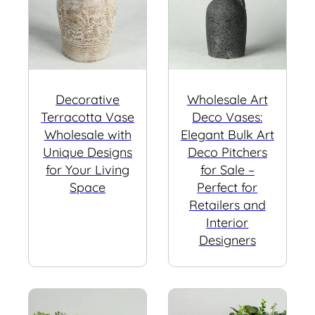
Decorative
Wholesale Art
Terracotta Vase
Deco Vases:
Wholesale with
Elegant Bulk Art
Unique Designs
Deco Pitchers
for Your Living
for Sale –
Space
Perfect for
Retailers and
Interior
Designers