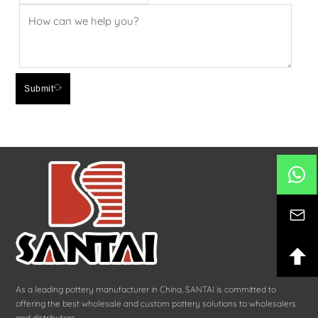
Submit
As a leading pottery manufacturer in China, SANTAI is committed to
offering the best wholesale and custom pottery solutions to wholesalers
and distributors.