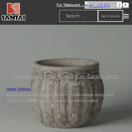
EN
For Tableware →
Get A Quote
Search
Ceramic plant Pots
,
Home Decor
,
Garden Decor
,
Pots & Planters
Home
/
Products
/
Wholesale Classical Ceramic Flower Pots with Vintage Design and
Antique Finish for Indoor and Outdoor Garden Decoration