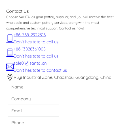
Contact Us
Choose SANTAI as your pottery supplier, and you will receive the best
wholesale and custom pottery services, along with the most
comprehensive technical support. Contact us now!
+86-768-2922316
Don't hesitate to call us
+86-13828361008
Don't hesitate to call us
sale01@santai.cn
Don't hesitate to contact us
Ruyi Industrial Zone, Chaozhou, Guangdong, China