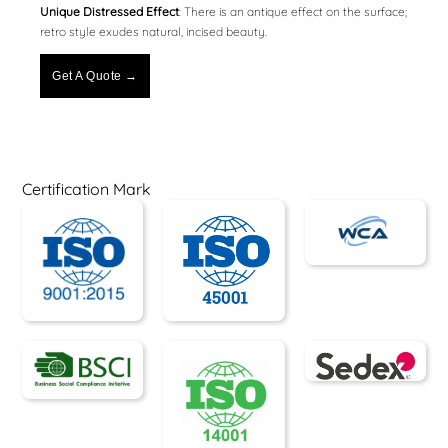
Unique Distressed Effect
: There is an antique effect on the surface;
retro style exudes natural, incised beauty.
Get A Quote →
Certification Mark