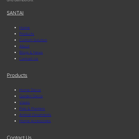
SANTAI
Home
Products
Custom Solution
About
Blogs & News
Contact Us
Products
Home Decor
Garden Decor
Vases
Pots & Planters
Animal Ornaments
Home Accessories
Contact Us