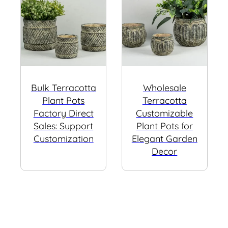
Bulk Terracotta
Wholesale
Plant Pots
Terracotta
Factory Direct
Customizable
Sales: Support
Plant Pots for
Customization
Elegant Garden
Decor