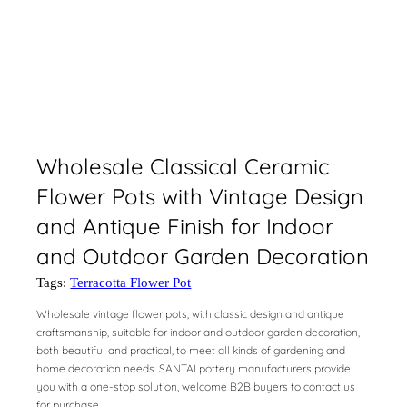
Wholesale Classical Ceramic
Flower Pots with Vintage Design
and Antique Finish for Indoor
and Outdoor Garden Decoration
Tags:
Terracotta Flower Pot
Wholesale vintage flower pots, with classic design and antique
craftsmanship, suitable for indoor and outdoor garden decoration,
both beautiful and practical, to meet all kinds of gardening and
home decoration needs. SANTAI pottery manufacturers provide
you with a one-stop solution, welcome B2B buyers to contact us
for purchase.