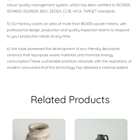
robust quality management system, which has been certified to ISO9001,
ISO14001, ISO45001, BSCI, SEDEX, CCIB, WCA, TARGET standards.
5) Our factory covers an area of ​​more than 80,000 square meters, with
professional design, production and quality inspection teams to respond
to your production needs at any time.
6) We have pioneered the development of eco-friendly decorative
ceramics that repurpose waste materials and minimize energy
consumption,These sustainable practices resonate with the aspirations of
modern consumers.And this technology has obtained a national patent.
Related Products