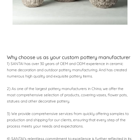
Why choose us as your custom pottery manufacturer
1) SANTAI has over 30 years of OEM and ODM experience in ceramic
home decoration and outdoor pottery manufacturing. And has created
numerous high quality and exquisite pottery items.
2) As one of the largest pottery manufacturers in China, we offer the
most comprehensive selection of products, covering vases, flower pots,
statues and other decorative pottery.
3) We provide comprehensive services from quickly offering samples to
production and shipping for our clients, ensuring that every step of the
process meets your needs and expectations.
4) SANTAI's relentless commitment to excellence is further reflected in its