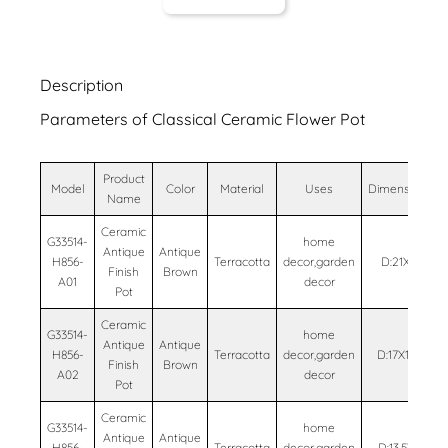
Description
Parameters of Classical Ceramic Flower Pot
Product
Model
Color
Material
Uses
Dimensions
Name
Ceramic
G33514-
home
Antique
Antique
H856-
Terracotta
decor,garden
D:21X17
Finish
Brown
A01
decor
Pot
Ceramic
G33514-
home
Antique
Antique
H856-
Terracotta
decor,garden
D:17X13.5
Finish
Brown
A02
decor
Pot
Ceramic
G33514-
home
Antique
Antique
H856-
Terracotta
decor,garden
D:13.5X11