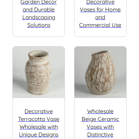
Garden Decor
Decorative
and Durable
Vases for Home
Landscaping
and
Solutions
Commercial Use
Decorative
Wholesale
Terracotta Vase
Beige Ceramic
Wholesale with
Vases with
Unique Designs
Distinctive