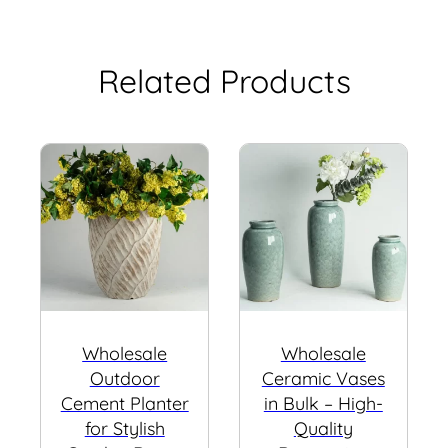
Related Products
Wholesale
Wholesale
Outdoor
Ceramic Vases
Cement Planter
in Bulk – High-
for Stylish
Quality