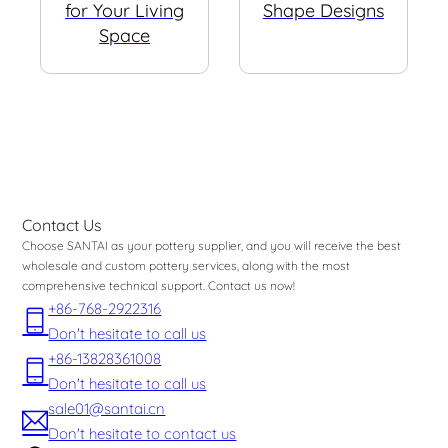
for Your Living
Shape Designs
Space
Contact Us
Choose SANTAI as your pottery supplier, and you will receive the best
wholesale and custom pottery services, along with the most
comprehensive technical support. Contact us now!
+86-768-2922316
Don't hesitate to call us
+86-13828361008
Don't hesitate to call us
sale01@santai.cn
Don't hesitate to contact us