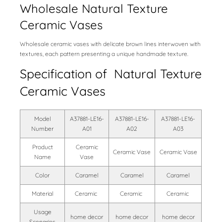
Wholesale Natural Texture
Ceramic Vases
Wholesale ceramic vases with delicate brown lines interwoven with
textures, each pattern presenting a unique handmade texture.
Specification of Natural Texture
Ceramic Vases
Model
A37881-LE16-
A37881-LE16-
A37881-LE16-
Number
A01
A02
A03
Product
Ceramic
Ceramic Vase
Ceramic Vase
Name
Vase
Color
Caramel
Caramel
Caramel
Material
Ceramic
Ceramic
Ceramic
Usage
home decor
home decor
home decor
Scenarios