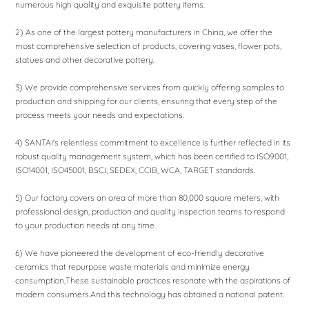
numerous high quality and exquisite pottery items.
2) As one of the largest pottery manufacturers in China, we offer the
most comprehensive selection of products, covering vases, flower pots,
statues and other decorative pottery.
3) We provide comprehensive services from quickly offering samples to
production and shipping for our clients, ensuring that every step of the
process meets your needs and expectations.
4) SANTAI's relentless commitment to excellence is further reflected in its
robust quality management system, which has been certified to ISO9001,
ISO14001, ISO45001, BSCI, SEDEX, CCIB, WCA, TARGET standards.
5) Our factory covers an area of ​​more than 80,000 square meters, with
professional design, production and quality inspection teams to respond
to your production needs at any time.
6) We have pioneered the development of eco-friendly decorative
ceramics that repurpose waste materials and minimize energy
consumption,These sustainable practices resonate with the aspirations of
modern consumers.And this technology has obtained a national patent.