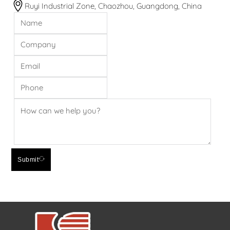
Ruyi Industrial Zone, Chaozhou, Guangdong, China
Submit