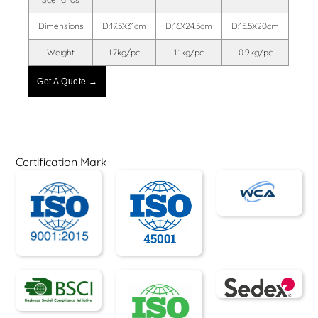
Dimensions
D:17.5X31cm
D:16X24.5cm
D:15.5X20cm
Weight
1.7kg/pc
1.1kg/pc
0.9kg/pc
Get A Quote →
Certification Mark