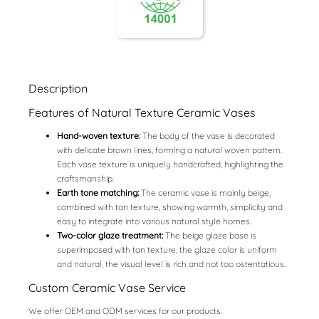
Description
Features of Natural Texture Ceramic Vases
Hand-woven texture:
The body of the vase is decorated
with delicate brown lines, forming a natural woven pattern.
Each vase texture is uniquely handcrafted, highlighting the
craftsmanship.
Earth tone matching:
The ceramic vase is mainly beige,
combined with tan texture, showing warmth, simplicity and
easy to integrate into various natural style homes.
Two-color glaze treatment:
The beige glaze base is
superimposed with tan texture, the glaze color is uniform
and natural, the visual level is rich and not too ostentatious.
Custom Ceramic Vase Service
We offer OEM and ODM services for our products.