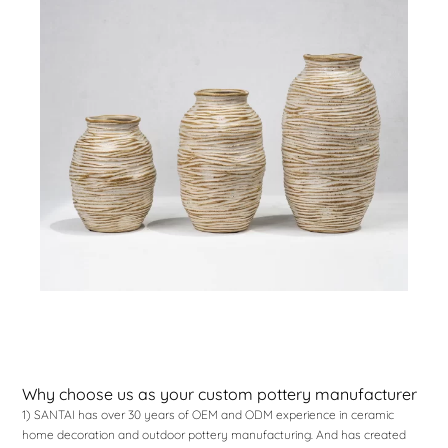
Why choose us as your custom pottery manufacturer
1) SANTAI has over 30 years of OEM and ODM experience in ceramic
home decoration and outdoor pottery manufacturing. And has created