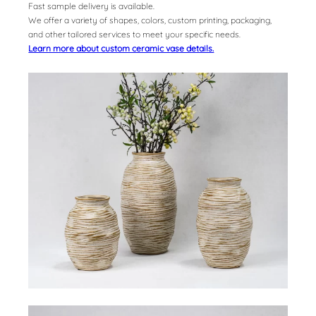
Fast sample delivery is available.
We offer a variety of shapes, colors, custom printing, packaging,
and other tailored services to meet your specific needs.
Learn more about custom ceramic vase details.