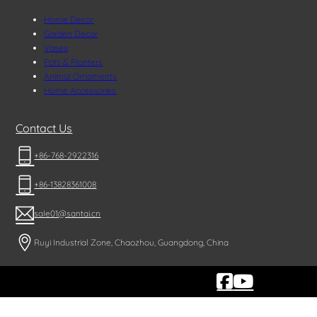
Home Decor
Garden Decor
Vases
Pots & Planters
Animal Ornaments
Home Accessories
Contact Us
+86-768-2922316
+86-13828361008
sale01@santai.cn
Ruyi Industrial Zone, Chaozhou, Guangdong, China