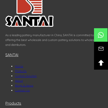
As a leading pottery manufacturer in China, SANTAI is committed to
offering the best wholesale and custom pottery solutions to wholesalers
and distributors.
SANTAI
Home
Products
Custom Solution
About
Blogs & News
Contact Us
Products