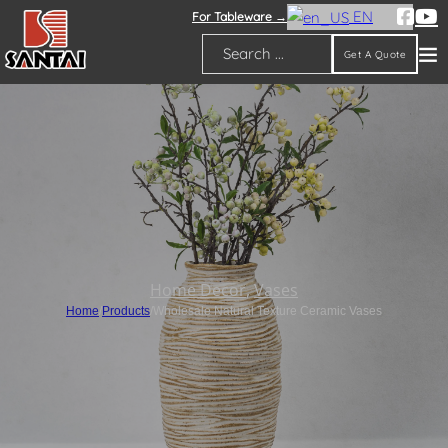
EN
For Tableware →
Get A Quote
Search
Home Decor
,
Vases
Home
/
Products
/
Wholesale Natural Texture Ceramic Vases